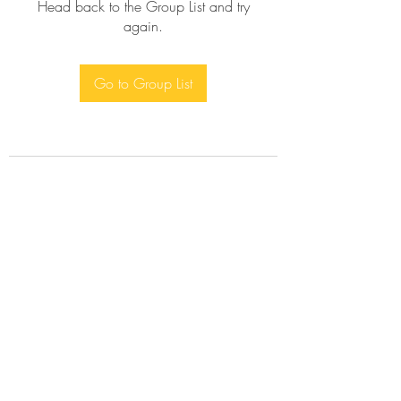
Head back to the Group List and try
again.
Go to Group List