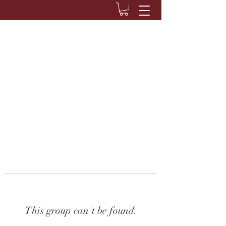
This group can't be found.