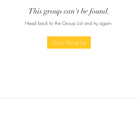
This group can't be found.
Head back to the Group List and try again.
Go to Group List