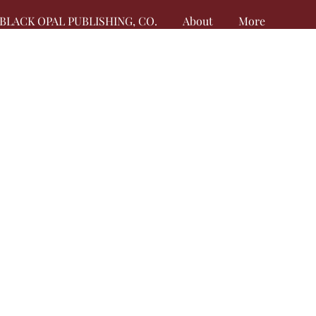
BLACK OPAL PUBLISHING, CO.
About
More