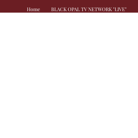
Home
BLACK OPAL TV NETWORK "LIVE"