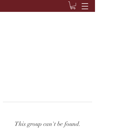
This group can't be found.