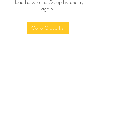
Head back to the Group List and try
again.
Go to Group List