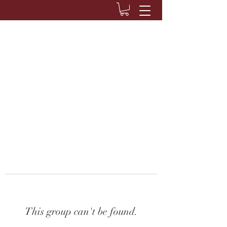
This group can't be found.