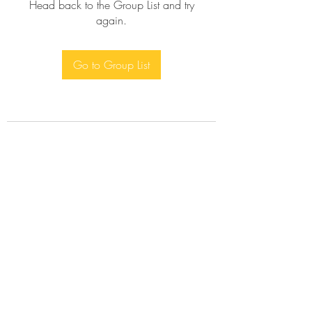
Head back to the Group List and try
again.
Go to Group List