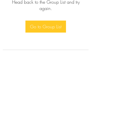
Head back to the Group List and try
again.
Go to Group List