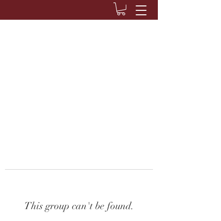
This group can't be found.