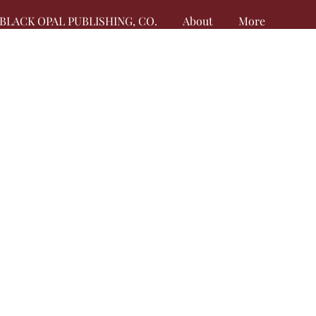
BLACK OPAL PUBLISHING, CO.
About
More