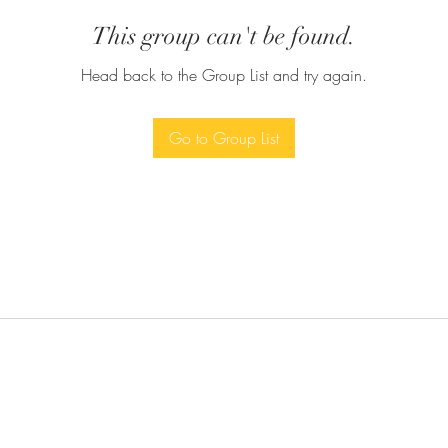
This group can't be found.
Head back to the Group List and try again.
Go to Group List