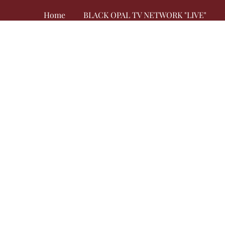
Home
BLACK OPAL TV NETWORK "LIVE"