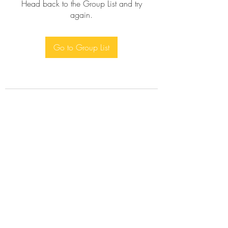
Head back to the Group List and try
again.
Go to Group List