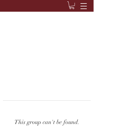
This group can't be found.