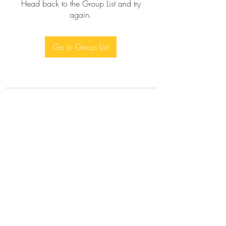
Head back to the Group List and try
again.
Go to Group List