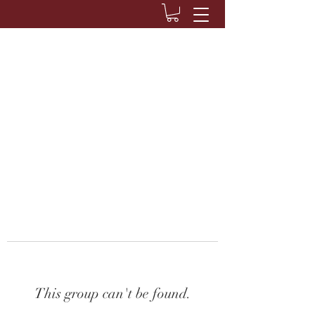
This group can't be found.