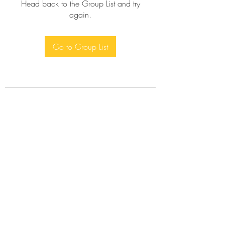
Head back to the Group List and try
again.
Go to Group List