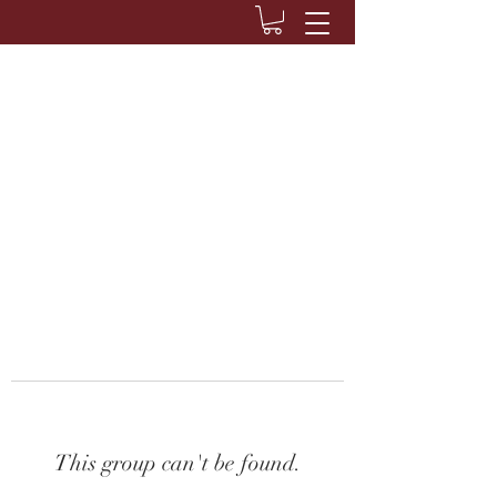
This group can't be found.