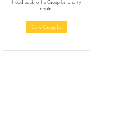
Head back to the Group List and try
again.
Go to Group List