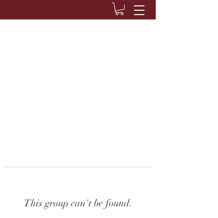
This group can't be found.