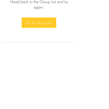
Head back to the Group List and try
again.
Go to Group List