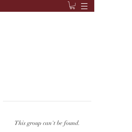
This group can't be found.