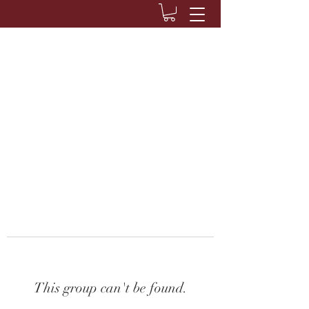
This group can't be found.