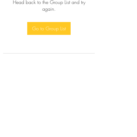
Head back to the Group List and try
again.
Go to Group List