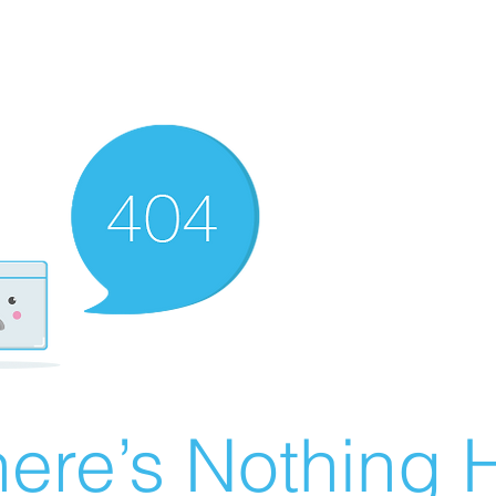
ere’s Nothing H