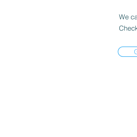
We can
Check