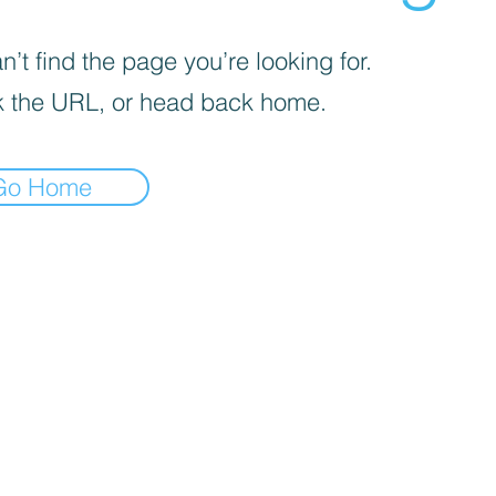
’t find the page you’re looking for.
 the URL, or head back home.
Go Home