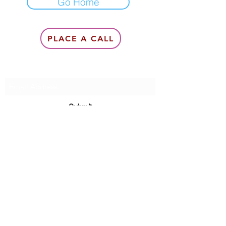
Go Home
PLACE A CALL
Subscribe Form
Submit
6142857078
©2020 by Queen Of Queens Productions, Modeling &
Management, Queen Lea Gardner.