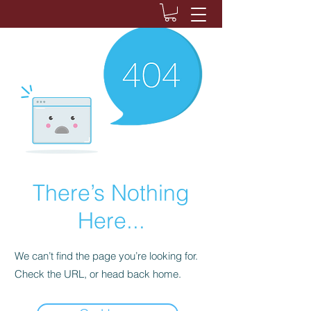
There’s Nothing
Here...
We can’t find the page you’re looking for.
Check the URL, or head back home.