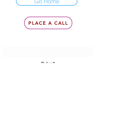
Go Home
PLACE A CALL
Subscribe Form
Submit
6142857078
©2020 by Queen Of Queens Productions, Modeling &
Management, Queen Lea Gardner.