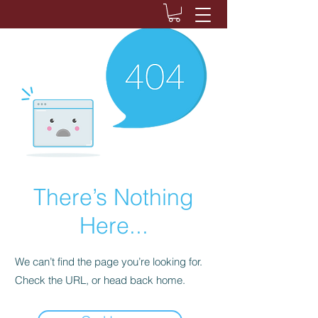
There’s Nothing
Here...
We can’t find the page you’re looking for.
Check the URL, or head back home.