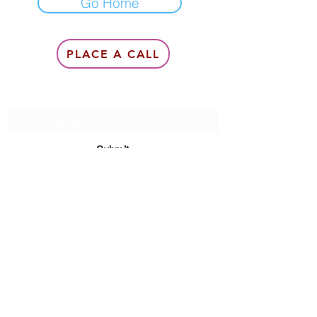
Go Home
PLACE A CALL
Subscribe Form
Submit
6142857078
©2020 by Queen Of Queens Productions, Modeling &
Management, Queen Lea Gardner.