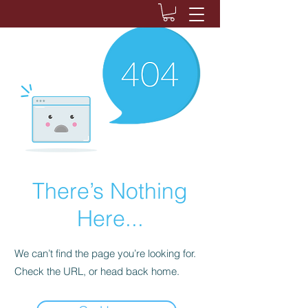
There’s Nothing
Here...
We can’t find the page you’re looking for.
Check the URL, or head back home.