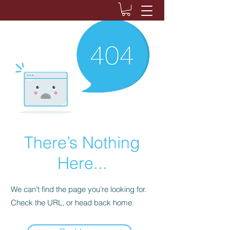
There’s Nothing
Here...
We can’t find the page you’re looking for.
Check the URL, or head back home.