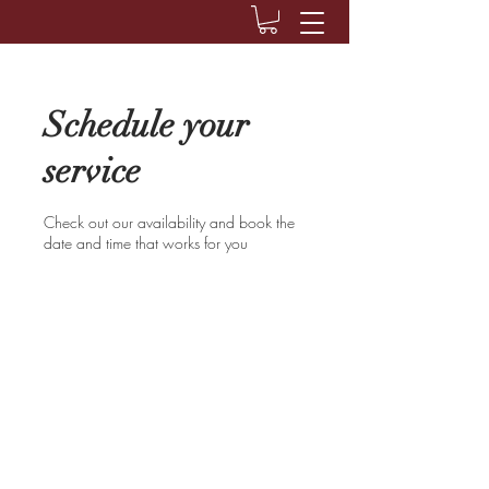
Schedule your
service
Check out our availability and book the
date and time that works for you