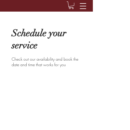
Schedule your
service
Check out our availability and book the
date and time that works for you