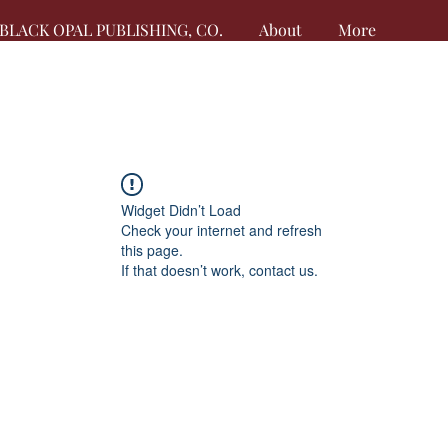
BLACK OPAL PUBLISHING, CO.
About
More
Widget Didn’t Load
Check your internet and refresh
this page.
If that doesn’t work, contact us.