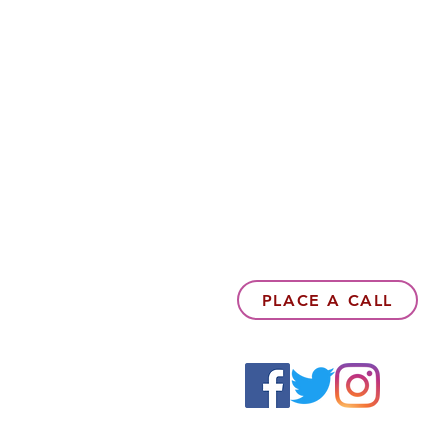
PLACE A CALL
6142857078