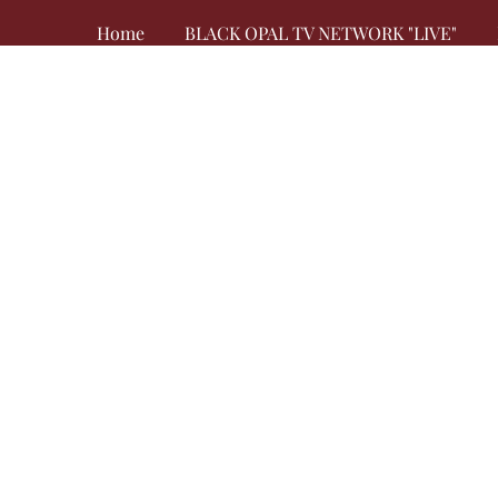
Home
BLACK OPAL TV NETWORK "LIVE"