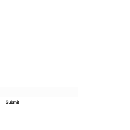
bscribe Form
Submit