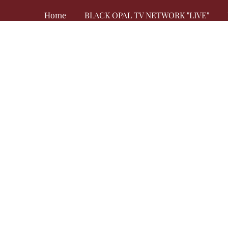
Home
BLACK OPAL TV NETWORK "LIVE"