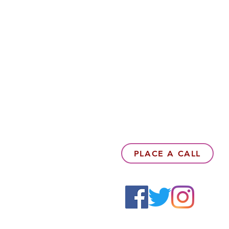
PLACE A CALL
6142857078