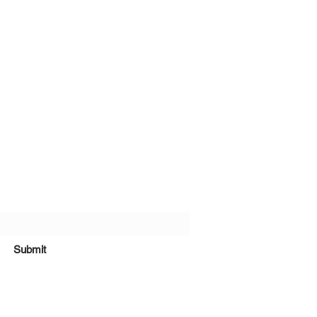
bscribe Form
Submit