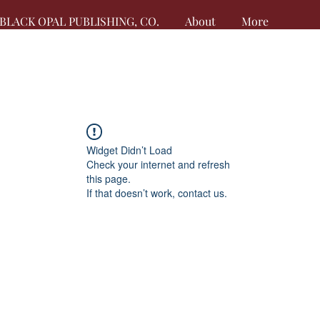
BLACK OPAL PUBLISHING, CO.
About
More
Widget Didn’t Load
Check your internet and refresh
this page.
If that doesn’t work, contact us.