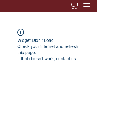
Widget Didn’t Load
Check your internet and refresh
this page.
If that doesn’t work, contact us.