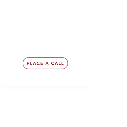
PLACE A CALL
Subscribe Form
Submit