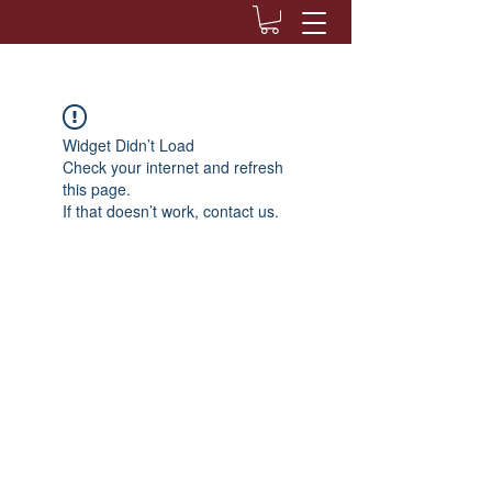
Widget Didn’t Load
Check your internet and refresh
this page.
If that doesn’t work, contact us.