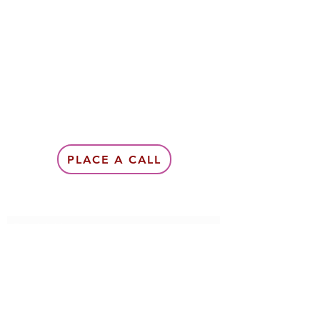
PLACE A CALL
Subscribe Form
Submit