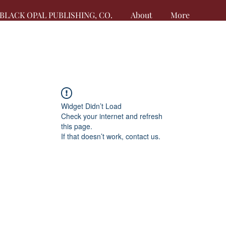
BLACK OPAL PUBLISHING, CO.
About
More
Widget Didn’t Load
Check your internet and refresh
this page.
If that doesn’t work, contact us.