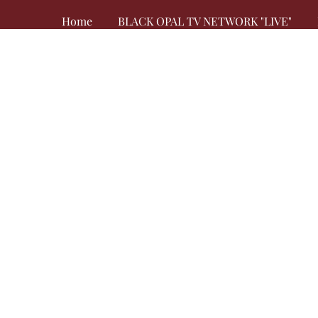
Home
BLACK OPAL TV NETWORK "LIVE"