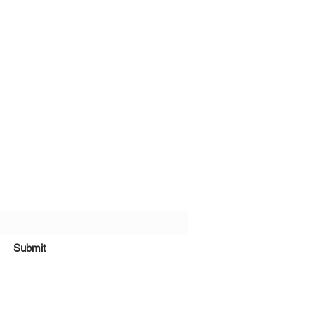
bscribe Form
Submit