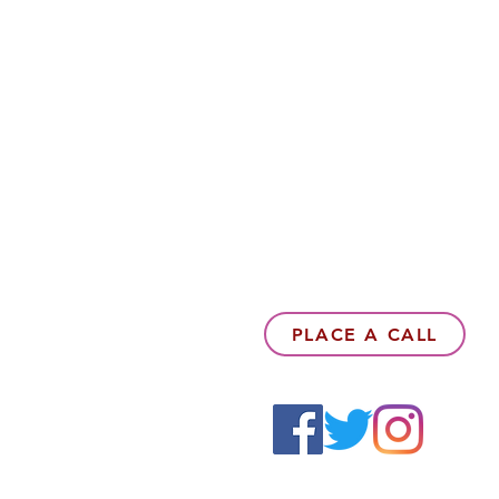
PLACE A CALL
6142857078