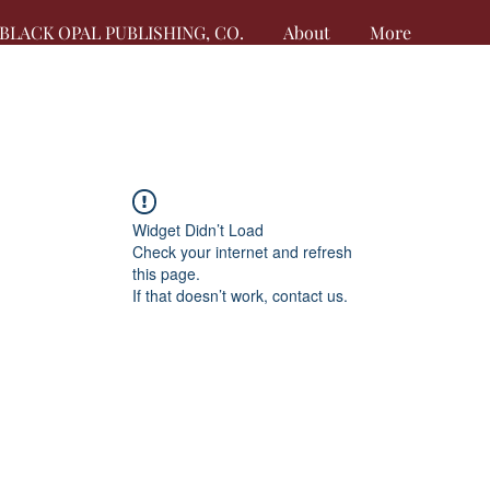
BLACK OPAL PUBLISHING, CO.
About
More
Widget Didn’t Load
Check your internet and refresh
this page.
If that doesn’t work, contact us.