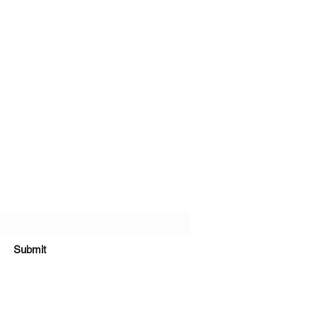
bscribe Form
Submit