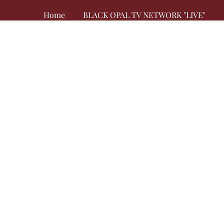
Home
BLACK OPAL TV NETWORK "LIVE"