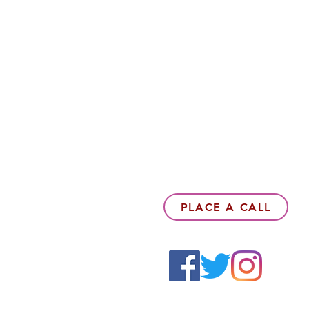
PLACE A CALL
6142857078