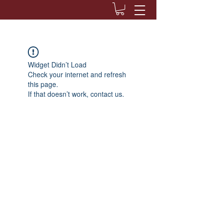
Widget Didn’t Load
Check your internet and refresh
this page.
If that doesn’t work, contact us.