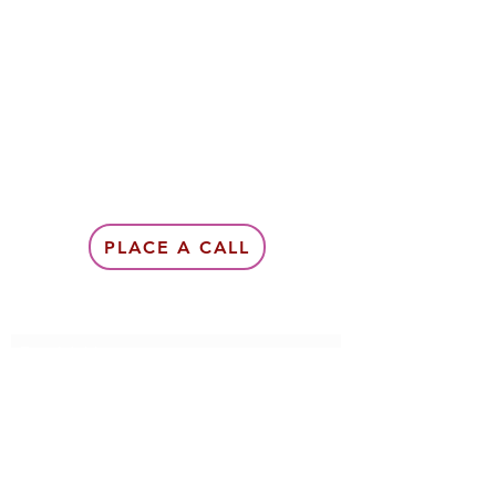
PLACE A CALL
Subscribe Form
Submit