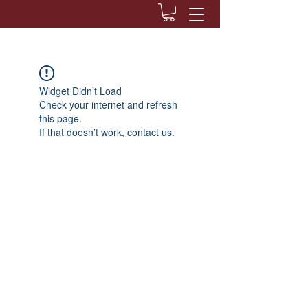
Widget Didn’t Load
Check your internet and refresh
this page.
If that doesn’t work, contact us.