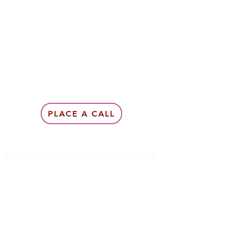
PLACE A CALL
Subscribe Form
Submit