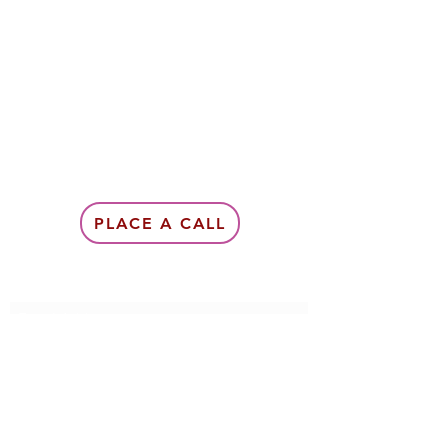
PLACE A CALL
Subscribe Form
Submit