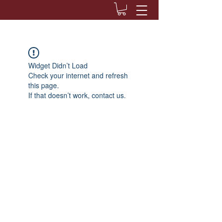
Widget Didn’t Load
Check your internet and refresh
this page.
If that doesn’t work, contact us.