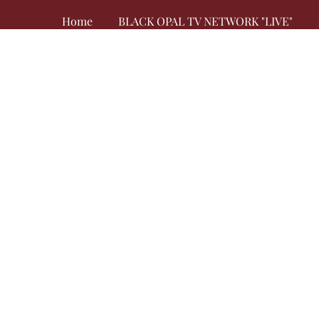
Home
BLACK OPAL TV NETWORK "LIVE"