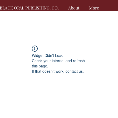
BLACK OPAL PUBLISHING, CO.
About
More
Widget Didn’t Load
Check your internet and refresh
this page.
If that doesn’t work, contact us.