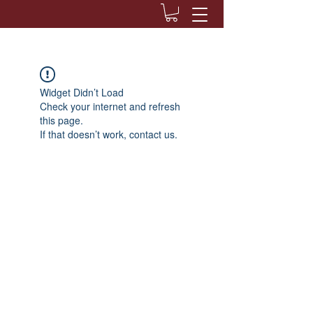
Widget Didn’t Load
Check your internet and refresh
this page.
If that doesn’t work, contact us.