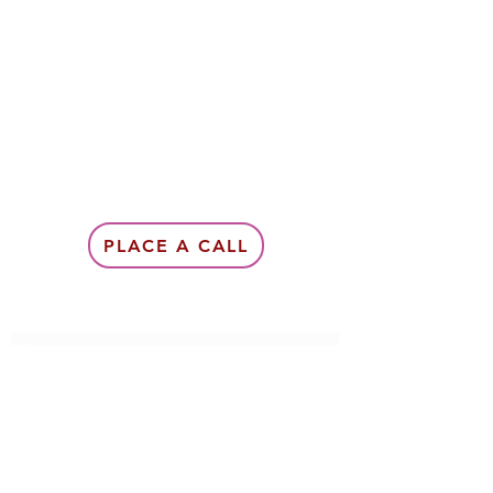
PLACE A CALL
Subscribe Form
Submit