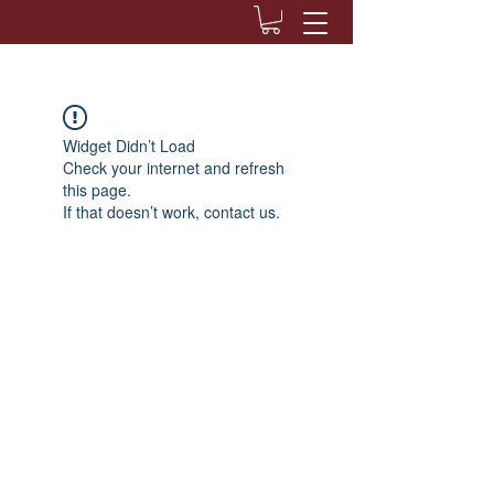
Widget Didn’t Load
Check your internet and refresh
this page.
If that doesn’t work, contact us.