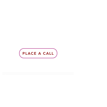
PLACE A CALL
Subscribe Form
Submit