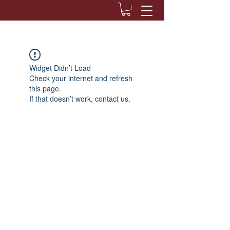
Widget Didn’t Load
Check your internet and refresh
this page.
If that doesn’t work, contact us.