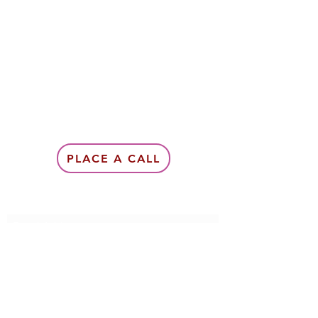
PLACE A CALL
Subscribe Form
Submit