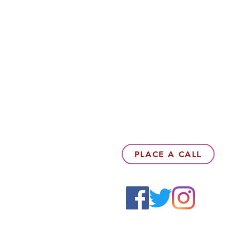
PLACE A CALL
6142857078