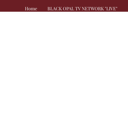
Home
BLACK OPAL TV NETWORK "LIVE"