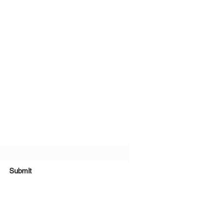
bscribe Form
Submit