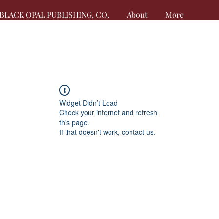
BLACK OPAL PUBLISHING, CO.
About
More
Widget Didn’t Load
Check your internet and refresh
this page.
If that doesn’t work, contact us.