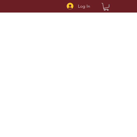
Log In