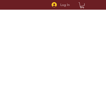
Log In