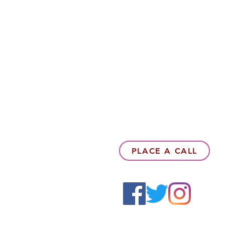
PLACE A CALL
6142857078