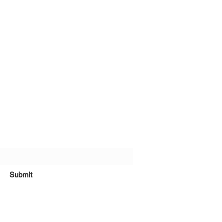
bscribe Form
Submit