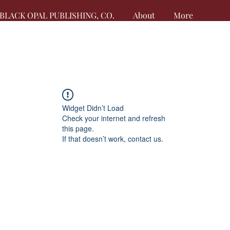
BLACK OPAL PUBLISHING, CO.
About
More
Widget Didn’t Load
Check your internet and refresh
this page.
If that doesn’t work, contact us.