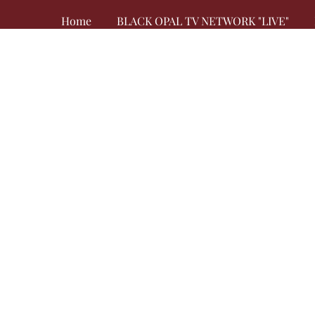
Home
BLACK OPAL TV NETWORK "LIVE"