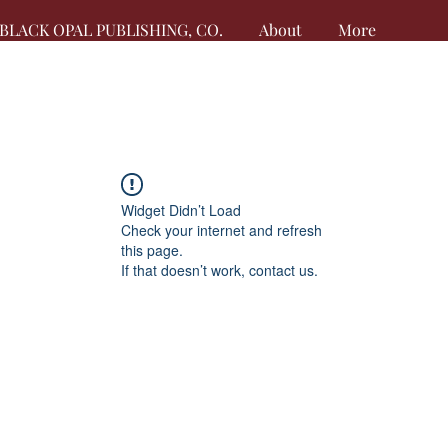
BLACK OPAL PUBLISHING, CO.
About
More
Widget Didn’t Load
Check your internet and refresh
this page.
If that doesn’t work, contact us.