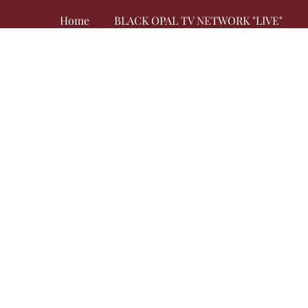
Home
BLACK OPAL TV NETWORK "LIVE"