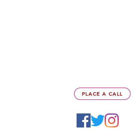
PLACE A CALL
6142857078