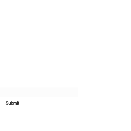
bscribe Form
Submit