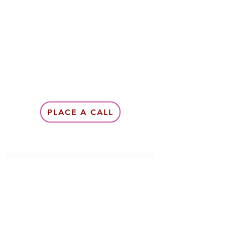
PLACE A CALL
Subscribe Form
Submit