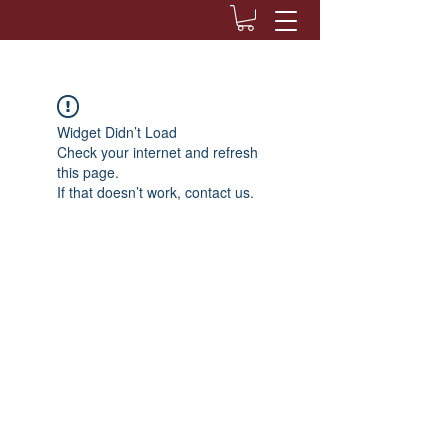
Widget Didn’t Load
Check your internet and refresh
this page.
If that doesn’t work, contact us.