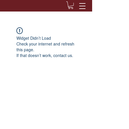
Widget Didn’t Load
Check your internet and refresh
this page.
If that doesn’t work, contact us.