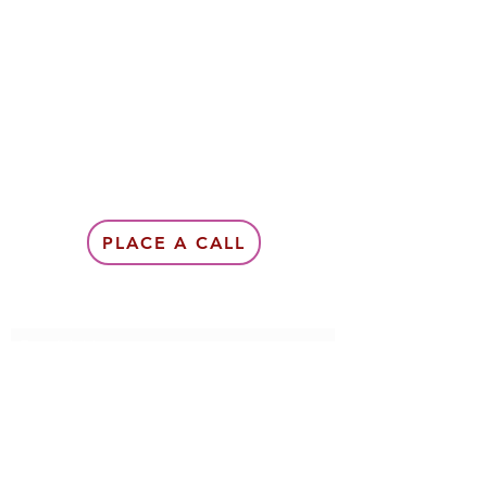
PLACE A CALL
Subscribe Form
Submit