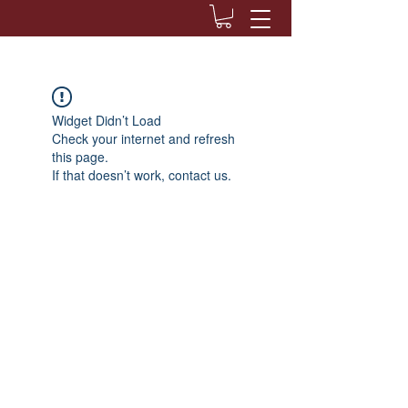
Widget Didn’t Load
Check your internet and refresh
this page.
If that doesn’t work, contact us.