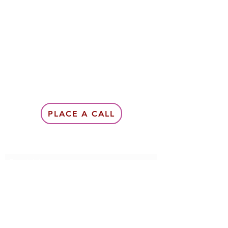
PLACE A CALL
Subscribe Form
Submit