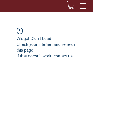
Widget Didn’t Load
Check your internet and refresh
this page.
If that doesn’t work, contact us.