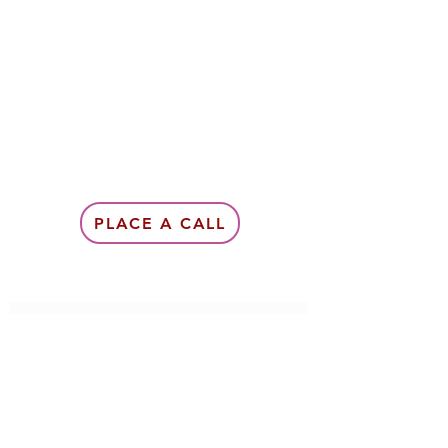
PLACE A CALL
Subscribe Form
Submit