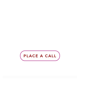
PLACE A CALL
Subscribe Form
Submit