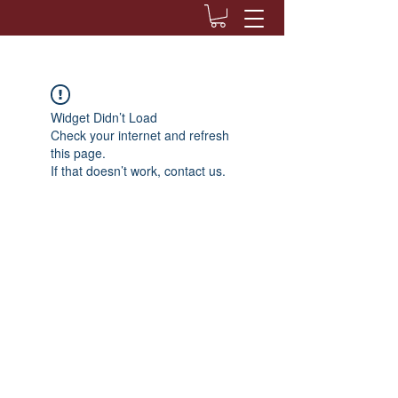
Widget Didn’t Load
Check your internet and refresh
this page.
If that doesn’t work, contact us.