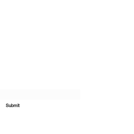
bscribe Form
Submit