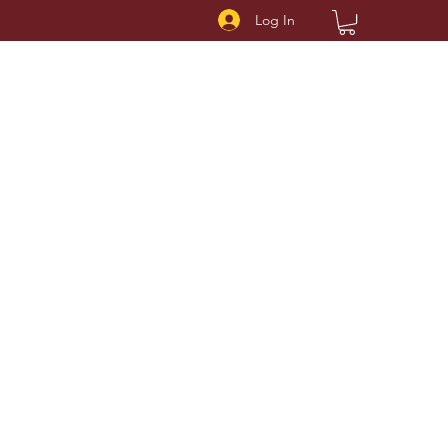
Log In