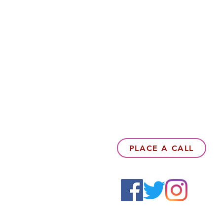
PLACE A CALL
6142857078