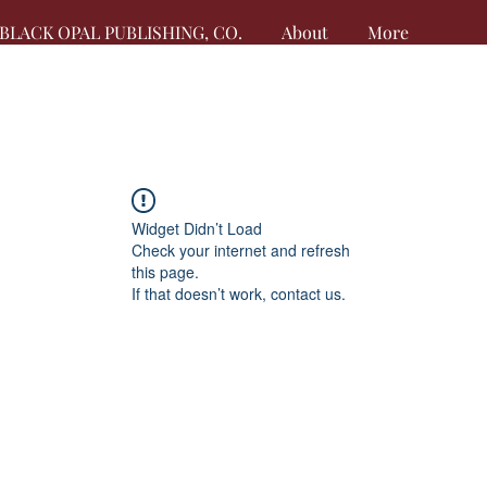
BLACK OPAL PUBLISHING, CO.
About
More
Widget Didn’t Load
Check your internet and refresh
this page.
If that doesn’t work, contact us.