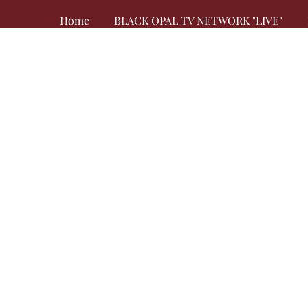
Home
BLACK OPAL TV NETWORK "LIVE"