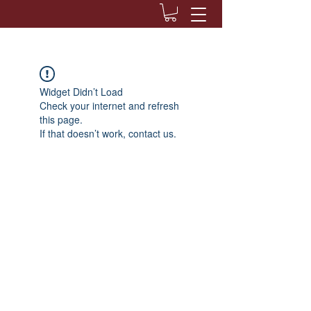
Widget Didn’t Load
Check your internet and refresh
this page.
If that doesn’t work, contact us.