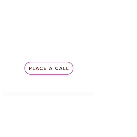
PLACE A CALL
Subscribe Form
Submit