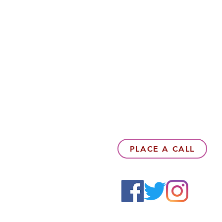
PLACE A CALL
6142857078