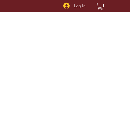
Log In