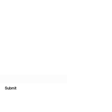
bscribe Form
Submit