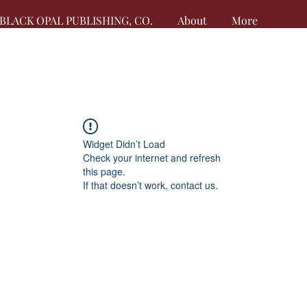
BLACK OPAL PUBLISHING, CO.
About
More
Widget Didn’t Load
Check your internet and refresh
this page.
If that doesn’t work, contact us.