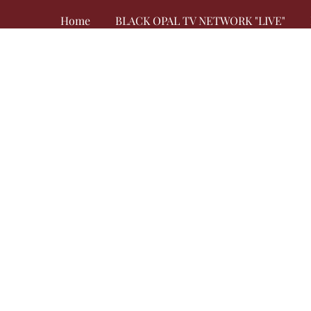
Home
BLACK OPAL TV NETWORK "LIVE"