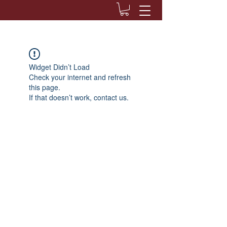
Widget Didn’t Load
Check your internet and refresh
this page.
If that doesn’t work, contact us.