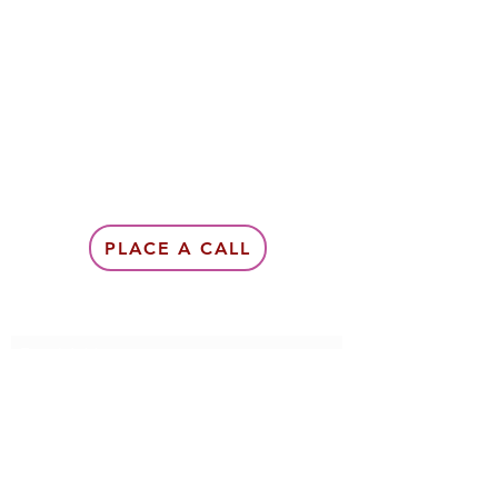
PLACE A CALL
Subscribe Form
Submit