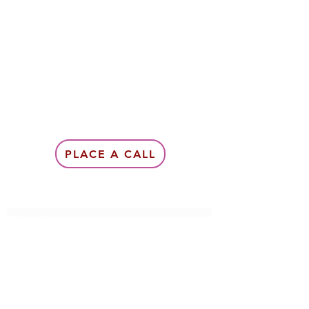
PLACE A CALL
Subscribe Form
Submit