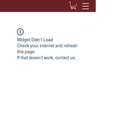
Widget Didn’t Load
Check your internet and refresh
this page.
If that doesn’t work, contact us.