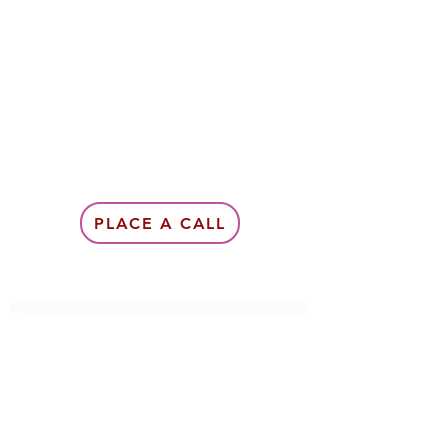
PLACE A CALL
Subscribe Form
Submit