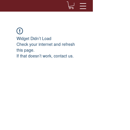
Widget Didn’t Load
Check your internet and refresh
this page.
If that doesn’t work, contact us.