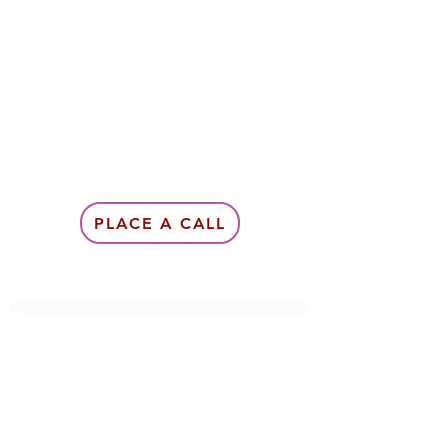
PLACE A CALL
Subscribe Form
Submit