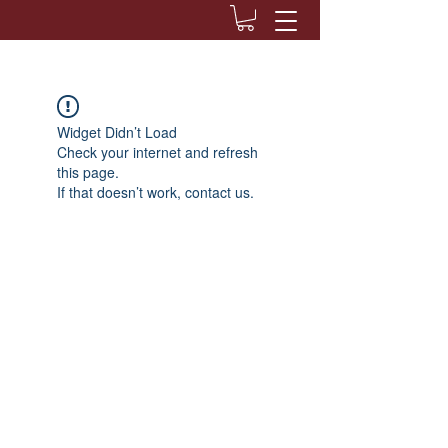
Widget Didn’t Load
Check your internet and refresh
this page.
If that doesn’t work, contact us.