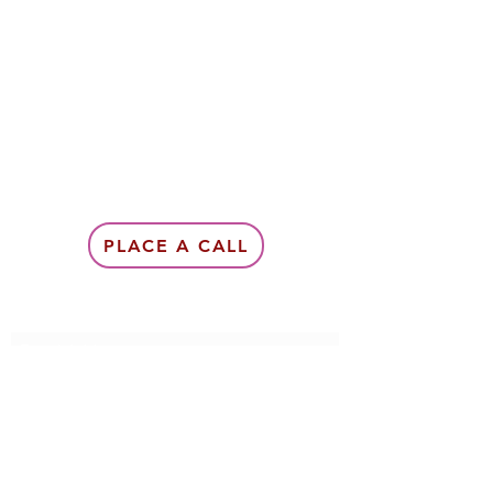
PLACE A CALL
Subscribe Form
Submit