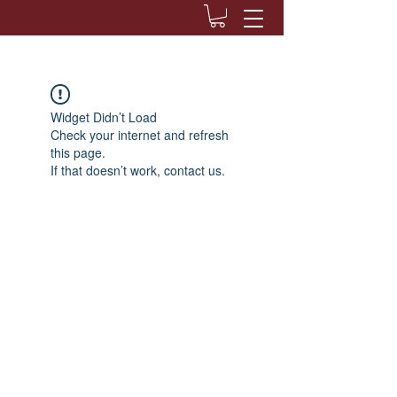
Widget Didn’t Load
Check your internet and refresh
this page.
If that doesn’t work, contact us.