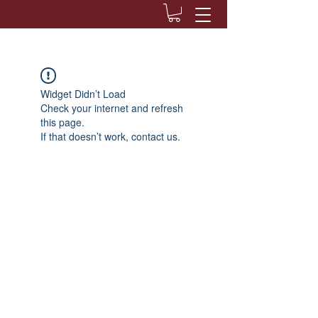
Widget Didn’t Load
Check your internet and refresh
this page.
If that doesn’t work, contact us.