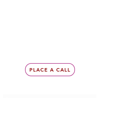
PLACE A CALL
Subscribe Form
Submit