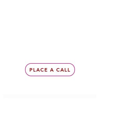
PLACE A CALL
Subscribe Form
Submit