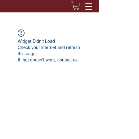
Widget Didn’t Load
Check your internet and refresh
this page.
If that doesn’t work, contact us.